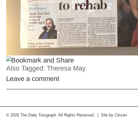
Also Tagged:
Theresa May
Leave a comment
© 2026 The Daily Torygraph. All Rights Reserved. | Site by
Citizen