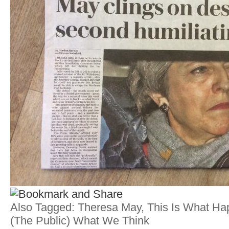
Also Tagged:
Theresa May
,
This Is What H
(the Public) What We Think