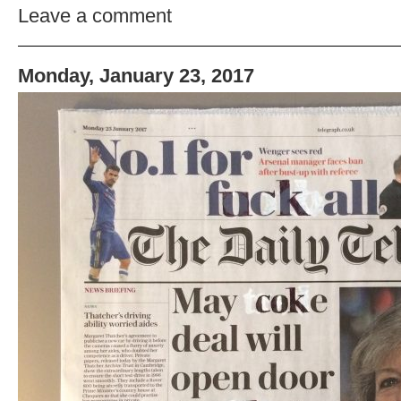
Leave a comment
Monday, January 23, 2017