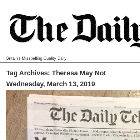
Britain's Misspelling Quality Daily
Tag Archives:
Theresa May Not
Wednesday, March 13, 2019