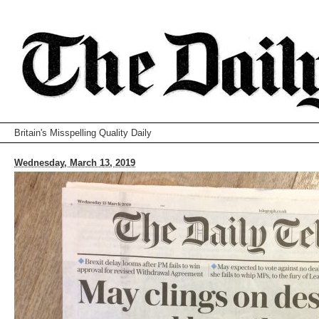
Britain's Misspelling Quality Daily
Wednesday, March 13, 2019