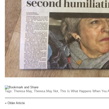
Tags:
Theresa May
,
Theresa May Not
,
This Is What Happens When You A
«
Older Article