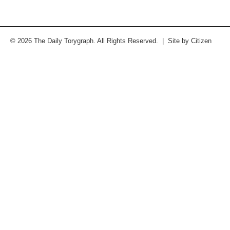
© 2026 The Daily Torygraph. All Rights Reserved. | Site by
Citizen