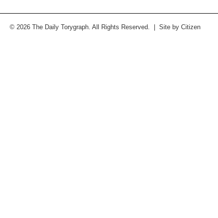
© 2026 The Daily Torygraph. All Rights Reserved. | Site by
Citizen