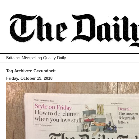
Britain's Misspelling Quality Daily
Tag Archives:
Gezundheit
Friday, October 19, 2018