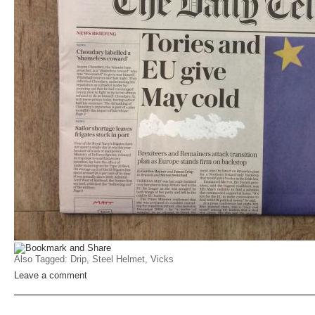
Also Tagged:
Drip
,
Steel Helmet
,
Vicks
Leave a comment