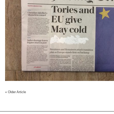
«
Older Article