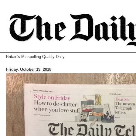
Britain's Misspelling Quality Daily
Friday, October 19, 2018