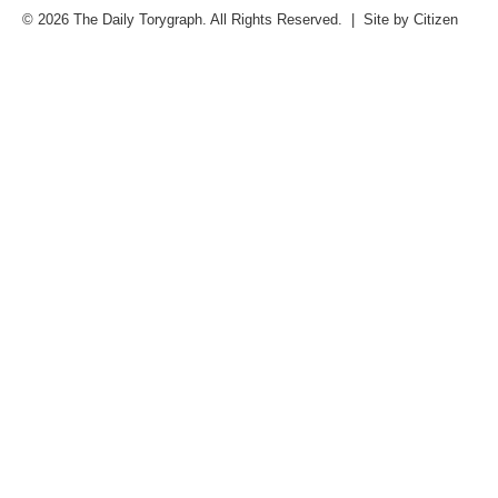
© 2026 The Daily Torygraph. All Rights Reserved. | Site by
Citizen