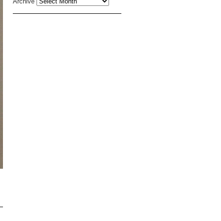
Archive