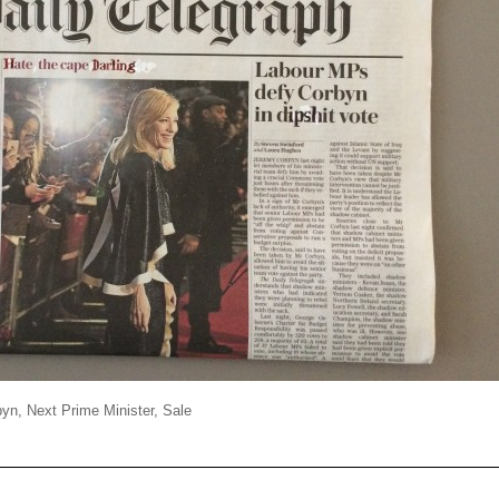
byn
,
Next Prime Minister
,
Sale