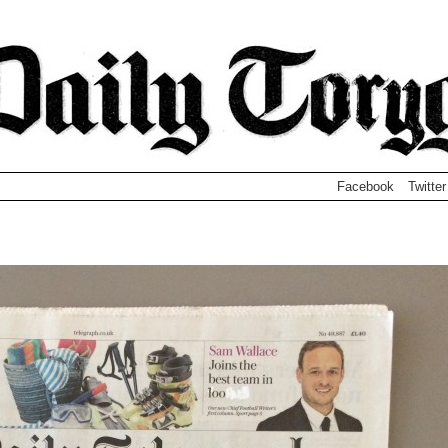
Facebook
Twitter