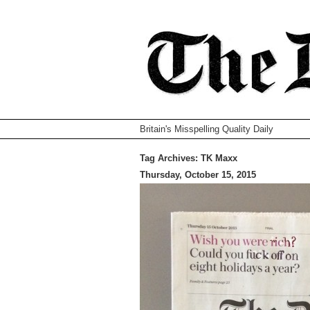
Britain's Misspelling Quality Daily
Tag Archives:
TK Maxx
Thursday, October 15, 2015