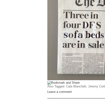
Also Tagged:
Cate Blanchett
,
Jeremy Cor
Leave a comment