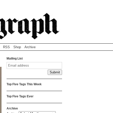
RSS
Shop
Archive
Mailing List
Top Five Tags This Week
Top Five Tags Ever
Archive