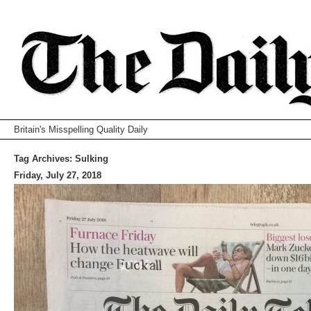
Britain's Misspelling Quality Daily
Tag Archives:
Sulking
Friday, July 27, 2018