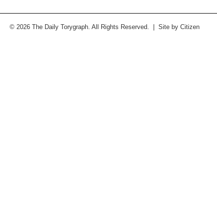
© 2026 The Daily Torygraph. All Rights Reserved. | Site by
Citizen