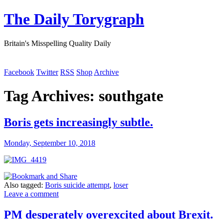
The Daily Torygraph
Britain's Misspelling Quality Daily
Facebook
Twitter
RSS
Shop
Archive
Tag Archives:
southgate
Boris gets increasingly subtle.
Monday, September 10, 2018
Also tagged:
Boris suicide attempt
,
loser
Leave a comment
PM desperately overexcited about Brexit.