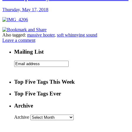
Thursday, May 17, 2018
Also tagged:
massive hooter
,
soft whinnying sound
Leave a comment
Mailing List
Top Five Tags This Week
Top Five Tags Ever
Archive
Archive