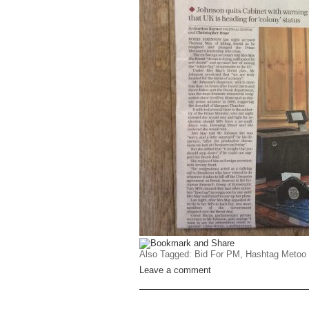
Also Tagged:
Bid For PM
,
Hashtag Metoo
Leave a comment