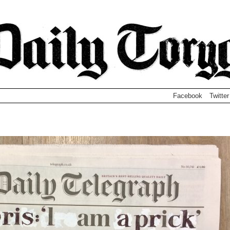
Facebook
Twitter