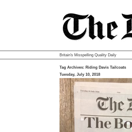
Britain's Misspelling Quality Daily
Tag Archives:
Riding Davis Tailcoats
Tuesday, July 10, 2018