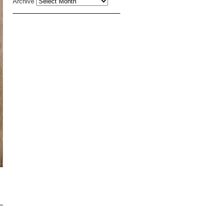
Archive