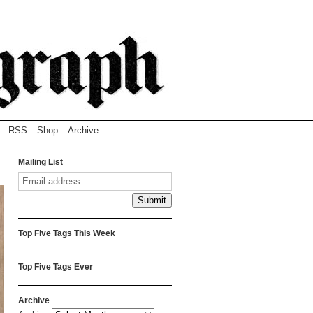
RSS
Shop
Archive
Mailing List
Top Five Tags This Week
Top Five Tags Ever
Archive