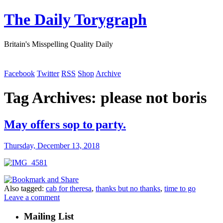
The Daily Torygraph
Britain's Misspelling Quality Daily
Facebook
Twitter
RSS
Shop
Archive
Tag Archives:
please not boris
May offers sop to party.
Thursday, December 13, 2018
Also tagged:
cab for theresa
,
thanks but no thanks
,
time to go
Leave a comment
Mailing List