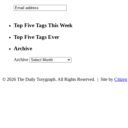
Top Five Tags This Week
Top Five Tags Ever
Archive
Archive
© 2026 The Daily Torygraph. All Rights Reserved. | Site by
Citizen