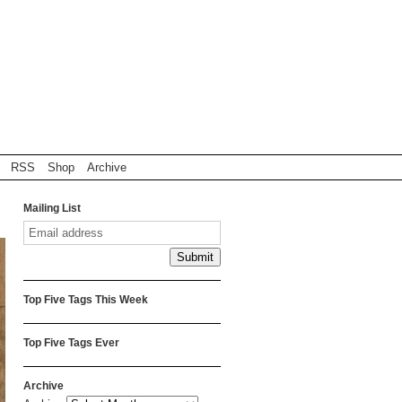
RSS
Shop
Archive
Mailing List
Top Five Tags This Week
Top Five Tags Ever
Archive