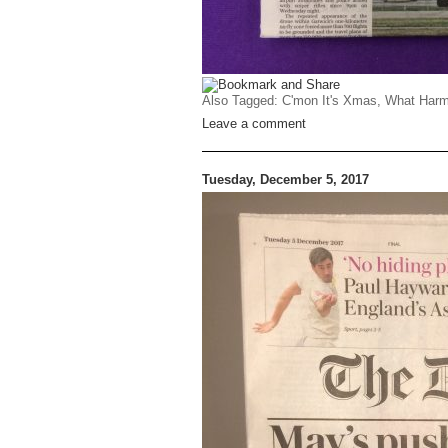
Also Tagged:
C'mon It's Xmas
,
What Harm
Leave a comment
Tuesday, December 5, 2017