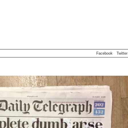
Facebook
Twitter