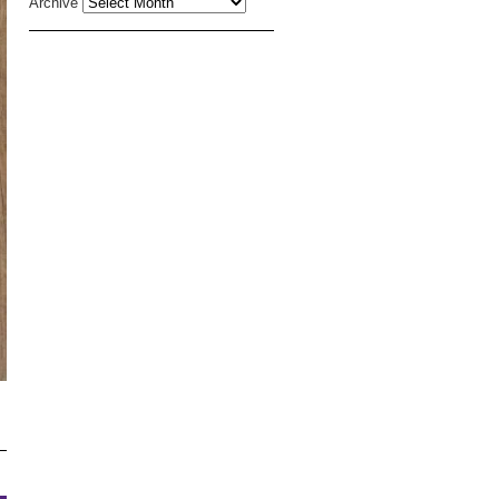
Archive