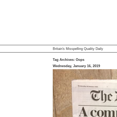
Britain's Misspelling Quality Daily
Tag Archives:
Oops
Wednesday, January 16, 2019