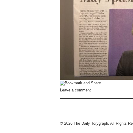
Leave a comment
© 2026 The Daily Torygraph. All Rights R