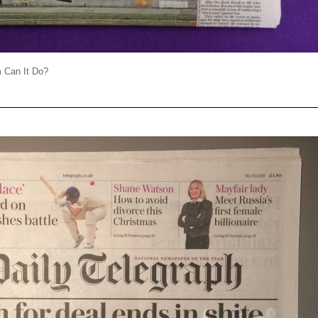
 Can It Do?