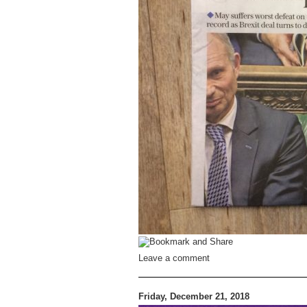
Leave a comment
Friday, December 21, 2018