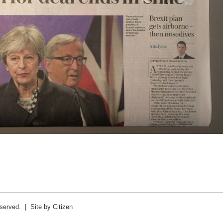
eserved. | Site by
Citizen