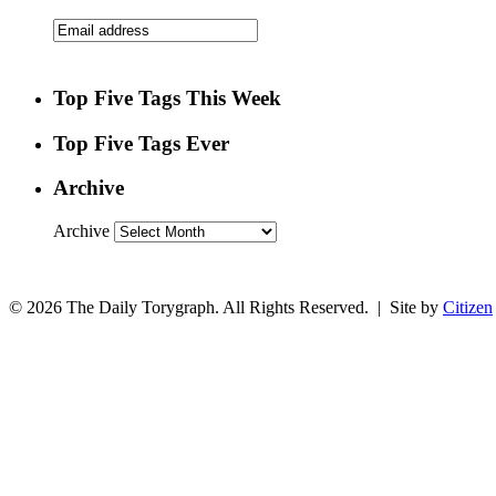
Top Five Tags This Week
Top Five Tags Ever
Archive
Archive
© 2026 The Daily Torygraph. All Rights Reserved. | Site by
Citizen