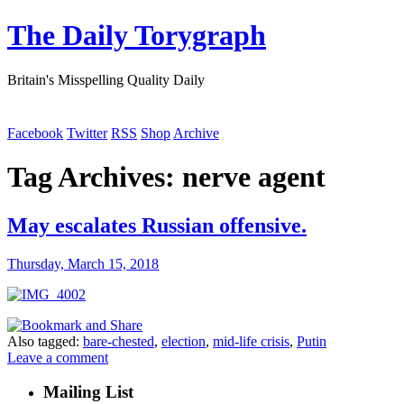
The Daily Torygraph
Britain's Misspelling Quality Daily
Facebook
Twitter
RSS
Shop
Archive
Tag Archives:
nerve agent
May escalates Russian offensive.
Thursday, March 15, 2018
Also tagged:
bare-chested
,
election
,
mid-life crisis
,
Putin
Leave a comment
Mailing List