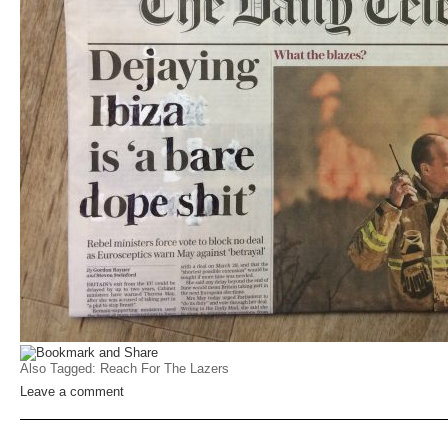
Also Tagged:
Reach For The Lazers
Leave a comment