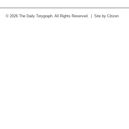
© 2026 The Daily Torygraph. All Rights Reserved. | Site by
Citizen