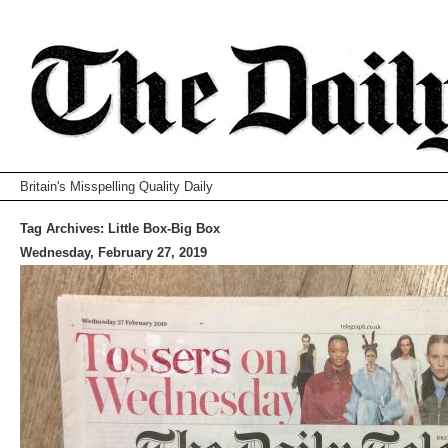
Britain's Misspelling Quality Daily
Tag Archives:
Little Box-Big Box
Wednesday, February 27, 2019