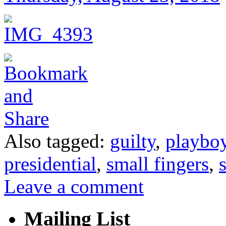
Also tagged:
guilty
,
playbo
presidential
,
small fingers
,
Leave a comment
Mailing List