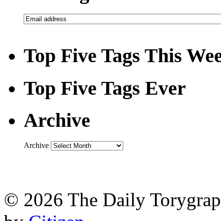
Top Five Tags This We
Top Five Tags Ever
Archive
Archive
© 2026 The Daily Torygraph