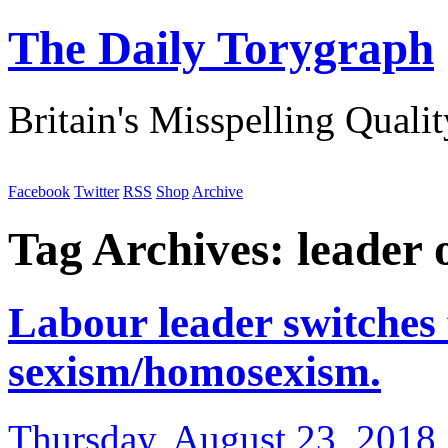
The Daily Torygraph
Britain's Misspelling Quali
Facebook
Twitter
RSS
Shop
Archive
Tag Archives:
leader 
Labour leader switches 
sexism/homosexism.
Thursday, August 23, 2018