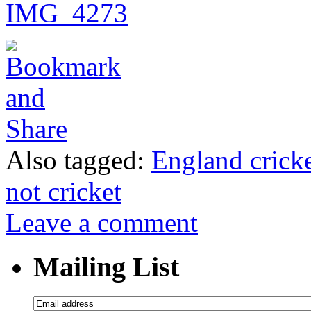
Also tagged:
England cricke
not cricket
Leave a comment
Mailing List