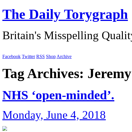
The Daily Torygraph
Britain's Misspelling Quali
Facebook
Twitter
RSS
Shop
Archive
Tag Archives:
Jeremy
NHS ‘open-minded’.
Monday, June 4, 2018