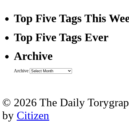
Top Five Tags This We
Top Five Tags Ever
Archive
Archive
© 2026 The Daily Torygraph
by
Citizen