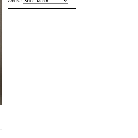
Archive