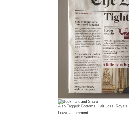
Also Tagged:
Bottoms
,
Hair Loss
,
Royals
Leave a comment