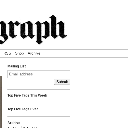
RSS
Shop
Archive
Mailing List
Top Five Tags This Week
Top Five Tags Ever
Archive