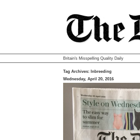
Britain's Misspelling Quality Daily
Tag Archives:
Inbreeding
Wednesday, April 20, 2016