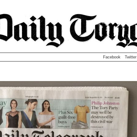
Facebook
Twitter