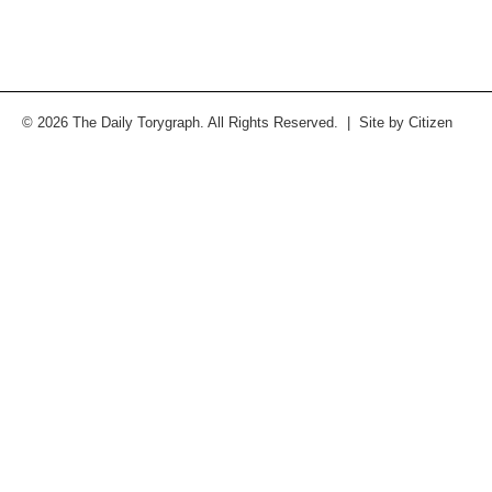
© 2026 The Daily Torygraph. All Rights Reserved. | Site by
Citizen