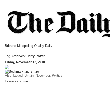
Britain's Misspelling Quality Daily
Tag Archives:
Harry Potter
Friday, November 12, 2010
Also Tagged:
Britain
,
November
,
Politics
Leave a comment