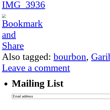
Also tagged:
bourbon
,
Gari
Leave a comment
Mailing List