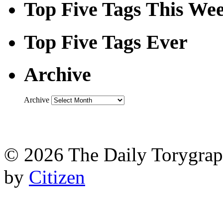
Top Five Tags This We
Top Five Tags Ever
Archive
Archive
© 2026 The Daily Torygraph
by
Citizen