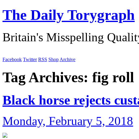
The Daily Torygraph
Britain's Misspelling Quali
Facebook
Twitter
RSS
Shop
Archive
Tag Archives:
fig roll
Black horse rejects cus
Monday, February 5, 2018