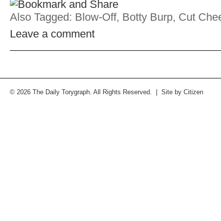
Also Tagged:
Blow-Off
,
Botty Burp
,
Cut Che
Leave a comment
© 2026 The Daily Torygraph. All Rights Reserved. | Site by
Citizen