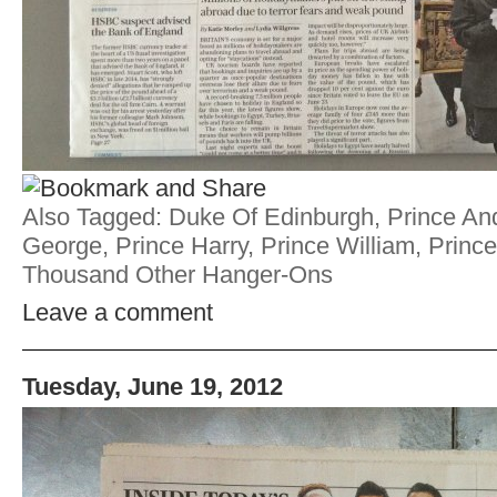
Also Tagged:
Duke Of Edinburgh
,
Prince An
George
,
Prince Harry
,
Prince William
,
Prince
Thousand Other Hanger-Ons
Leave a comment
Tuesday, June 19, 2012