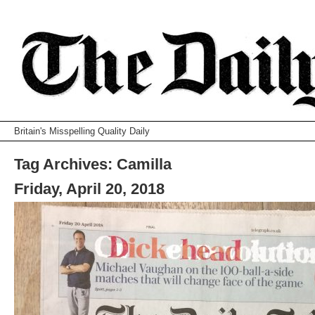
Britain's Misspelling Quality Daily
Tag Archives:
Camilla
Friday, April 20, 2018