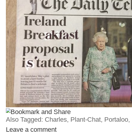
Also Tagged:
Charles
,
Plant-Chat
,
Portaloo
,
Leave a comment