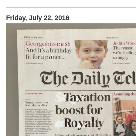
Friday, July 22, 2016