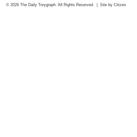
© 2026 The Daily Torygraph. All Rights Reserved. | Site by
Citizen