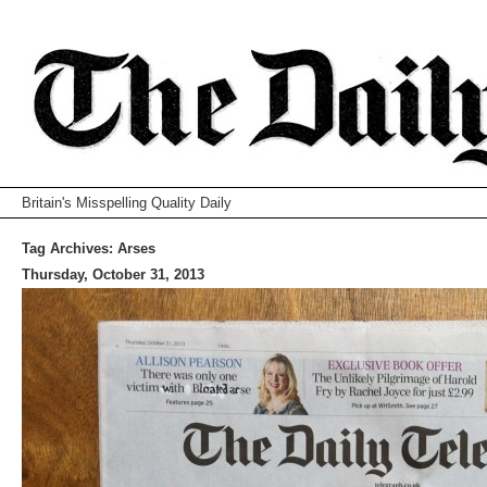
Britain's Misspelling Quality Daily
Tag Archives:
Arses
Thursday, October 31, 2013