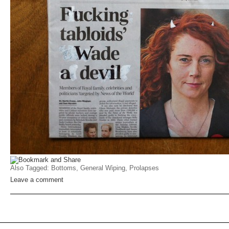
Also Tagged:
Bottoms
,
General Wiping
,
Prolapses
Leave a comment