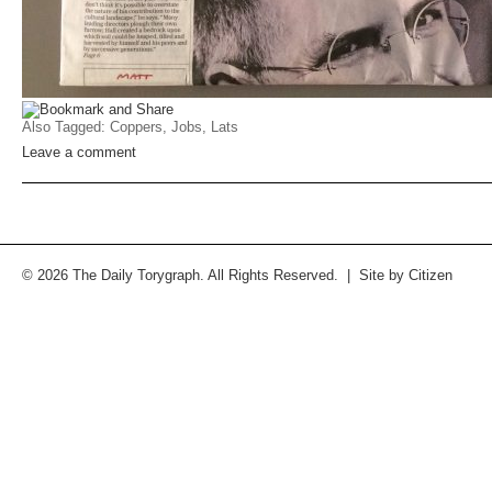
Also Tagged:
Coppers
,
Jobs
,
Lats
Leave a comment
© 2026 The Daily Torygraph. All Rights Reserved. | Site by
Citizen