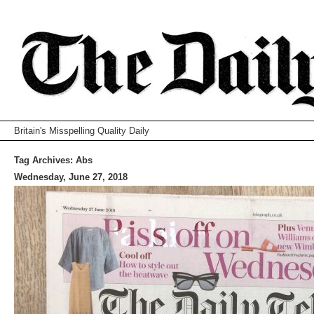
Britain's Misspelling Quality Daily
Tag Archives:
Abs
Wednesday, June 27, 2018