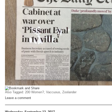
Also Tagged:
200 Women?
,
Vaccuous
,
Zoolander
Leave a comment
Wednesday, September 13, 2017