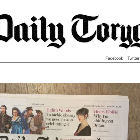
Facebook
Twitter