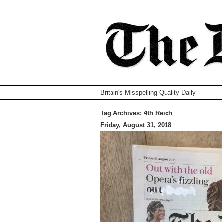
Britain's Misspelling Quality Daily
Tag Archives:
4th Reich
Friday, August 31, 2018