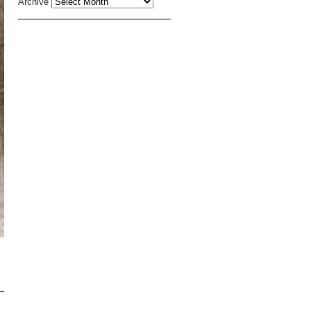
Archive