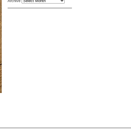
Archive