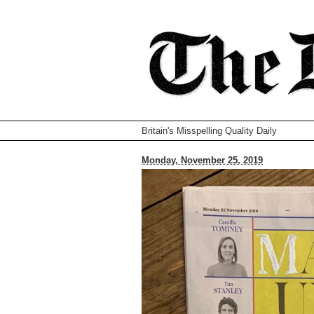
Britain's Misspelling Quality Daily
Monday, November 25, 2019