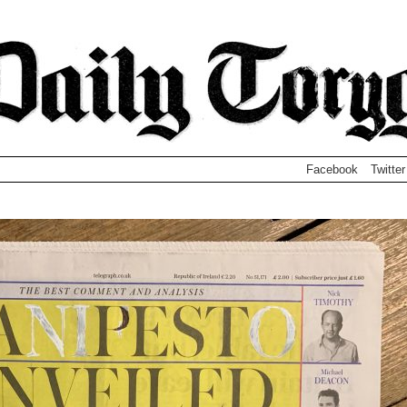
Facebook
Twitter