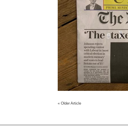
«
Older Article