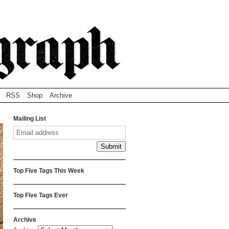
RSS
Shop
Archive
Mailing List
Top Five Tags This Week
Top Five Tags Ever
Archive