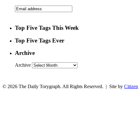
Top Five Tags This Week
Top Five Tags Ever
Archive
Archive
© 2026 The Daily Torygraph. All Rights Reserved. | Site by
Citizen