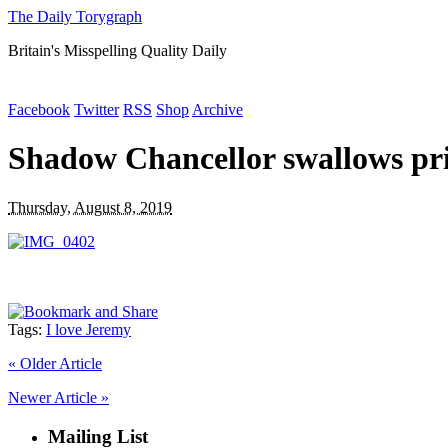
The Daily Torygraph
Britain's Misspelling Quality Daily
Facebook
Twitter
RSS
Shop
Archive
Shadow Chancellor swallows pri
Thursday, August 8, 2019
Tags:
I love Jeremy
«
Older Article
Newer Article
»
Mailing List