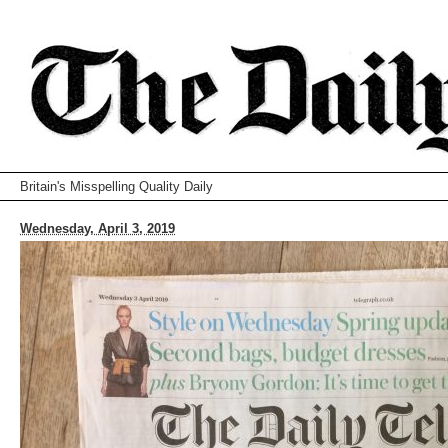
Britain's Misspelling Quality Daily
Wednesday, April 3, 2019