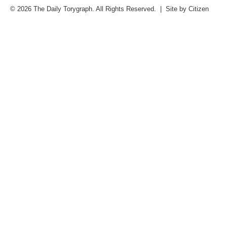
© 2026 The Daily Torygraph. All Rights Reserved. | Site by
Citizen