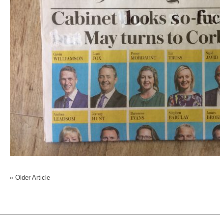
«
Older Article