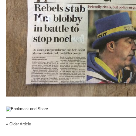
«
Older Article