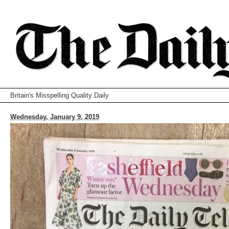
Britain's Misspelling Quality Daily
Wednesday, January 9, 2019