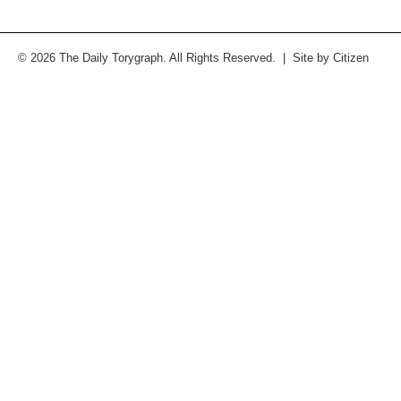
© 2026 The Daily Torygraph. All Rights Reserved. | Site by
Citizen