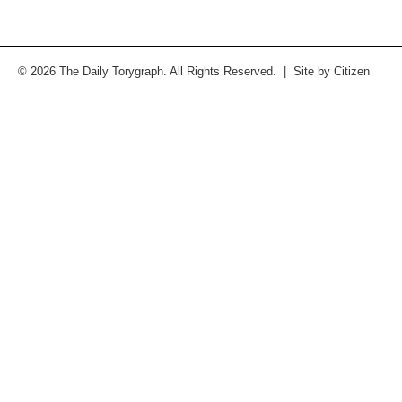
© 2026 The Daily Torygraph. All Rights Reserved. | Site by
Citizen