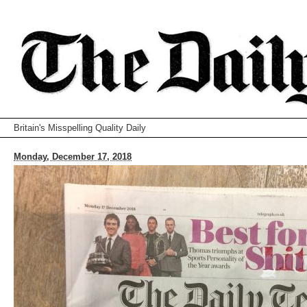
Britain's Misspelling Quality Daily
Monday, December 17, 2018