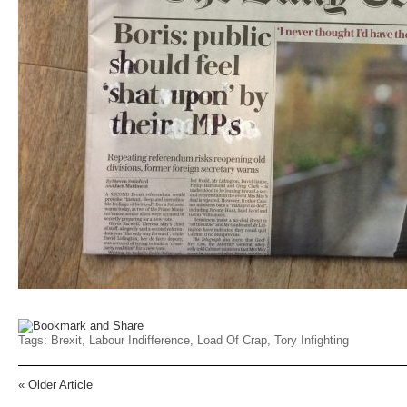
Tags:
Brexit
,
Labour Indifference
,
Load Of Crap
,
Tory Infighting
«
Older Article