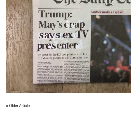
«
Older Article