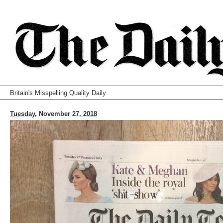
Britain's Misspelling Quality Daily
Tuesday, November 27, 2018