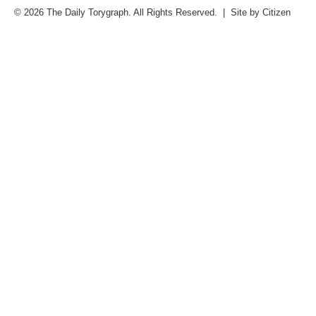
© 2026 The Daily Torygraph. All Rights Reserved. | Site by
Citizen