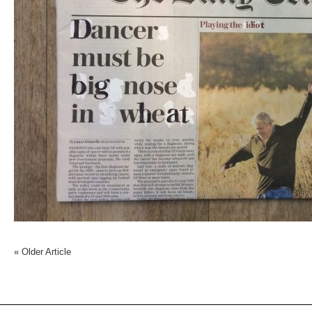
«
Older Article