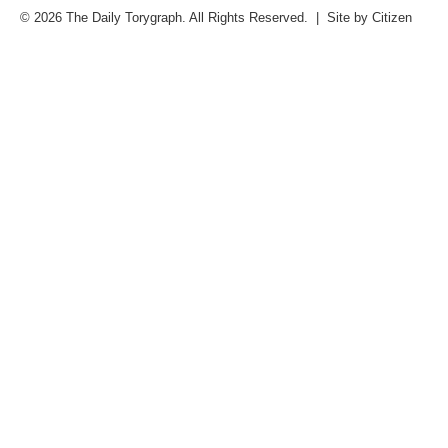
© 2026 The Daily Torygraph. All Rights Reserved. | Site by
Citizen