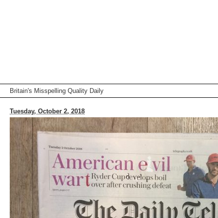
Britain's Misspelling Quality Daily
Tuesday, October 2, 2018