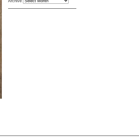
Archive