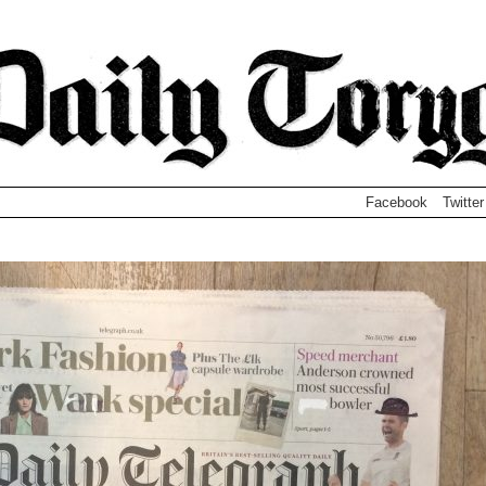
Facebook
Twitter