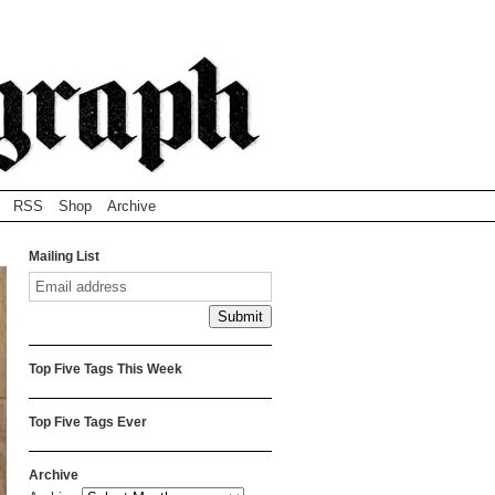
RSS
Shop
Archive
Mailing List
Top Five Tags This Week
Top Five Tags Ever
Archive