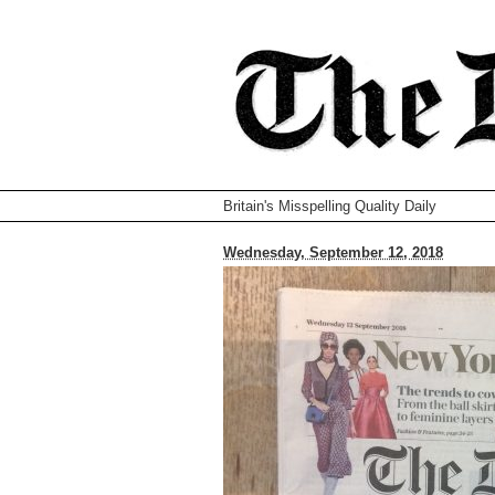
Britain's Misspelling Quality Daily
Wednesday, September 12, 2018