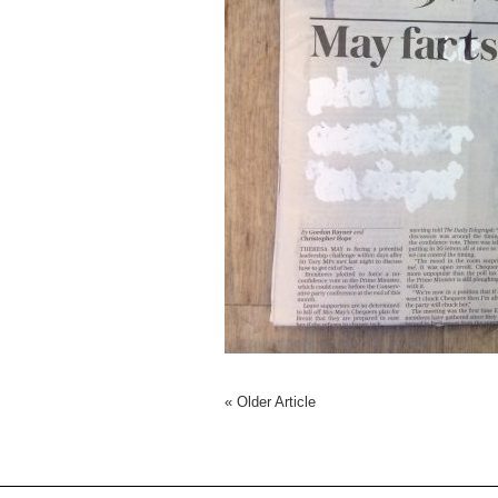
«
Older Article