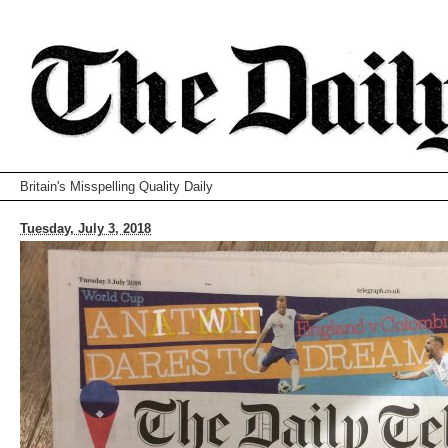
Britain's Misspelling Quality Daily
Tuesday, July 3, 2018