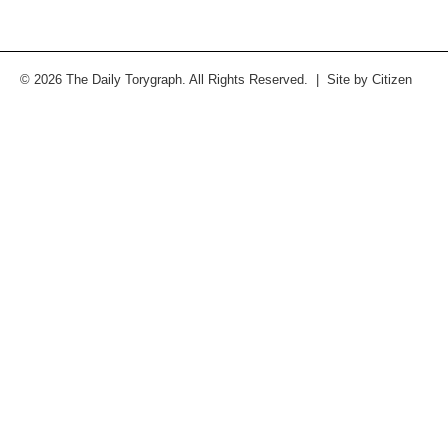
© 2026 The Daily Torygraph. All Rights Reserved. | Site by
Citizen