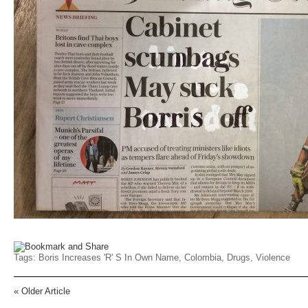
Tags:
Boris Increases 'r' S In Own Name
,
Colombia
,
Drugs
,
Violence
«
Older Article