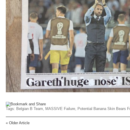
Tags:
Belgian B Team
,
MASSIVE Failure
,
Potential Banana Skin Bears Fr
«
Older Article