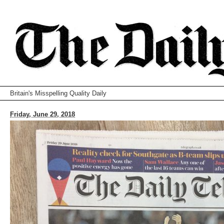
Britain's Misspelling Quality Daily
Friday, June 29, 2018