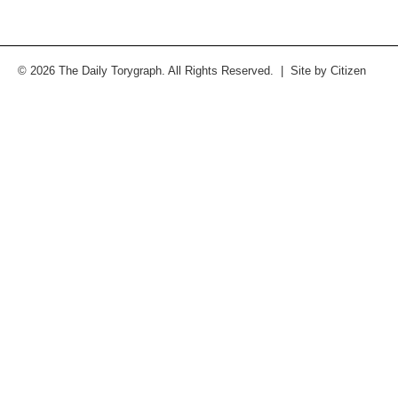
© 2026 The Daily Torygraph. All Rights Reserved. | Site by
Citizen