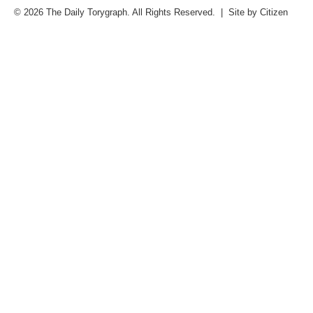
© 2026 The Daily Torygraph. All Rights Reserved. | Site by
Citizen