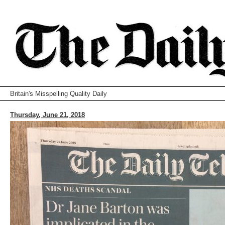
Britain's Misspelling Quality Daily
Thursday, June 21, 2018