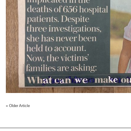
«
Older Article