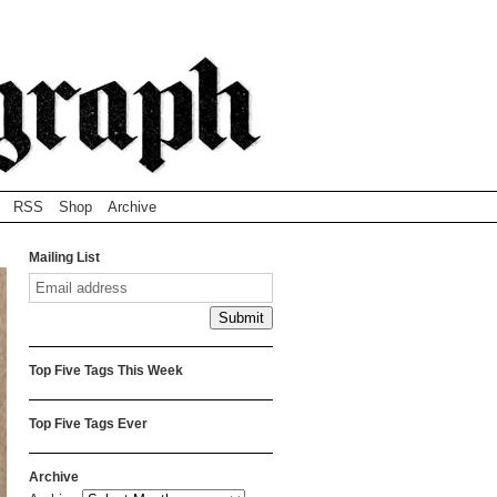
RSS
Shop
Archive
Mailing List
Top Five Tags This Week
Top Five Tags Ever
Archive