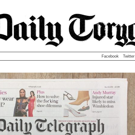
Facebook
Twitter