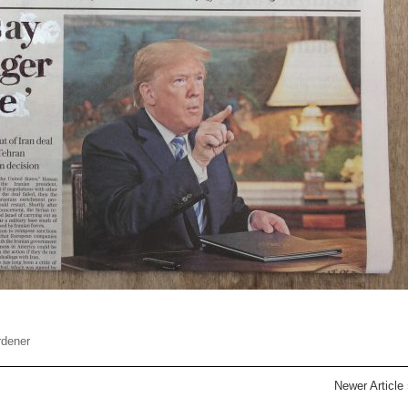
rdener
Newer Article