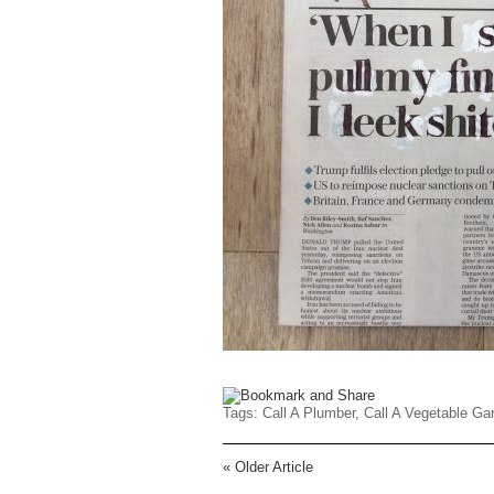
Tags:
Call A Plumber
,
Call A Vegetable Ga
«
Older Article