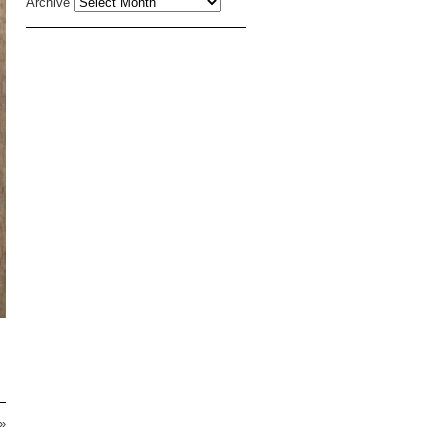
Archive
»