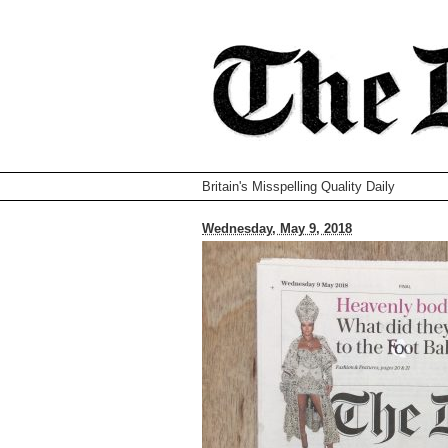
Britain's Misspelling Quality Daily
Wednesday, May 9, 2018