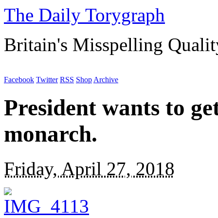
The Daily Torygraph
Britain's Misspelling Quali
Facebook
Twitter
RSS
Shop
Archive
President wants to get
monarch.
Friday, April 27, 2018