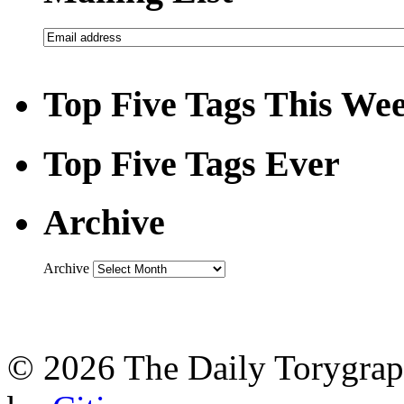
Top Five Tags This We
Top Five Tags Ever
Archive
Archive
© 2026 The Daily Torygraph