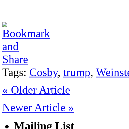
Tags:
Cosby
,
trump
,
Weinst
«
Older Article
Newer Article
»
Mailing List