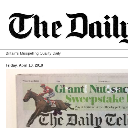
Britain's Misspelling Quality Daily
Friday, April 13, 2018