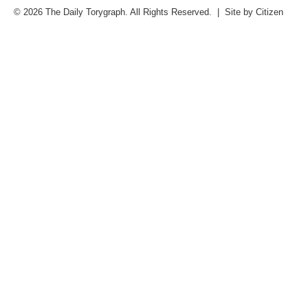
© 2026 The Daily Torygraph. All Rights Reserved. | Site by
Citizen