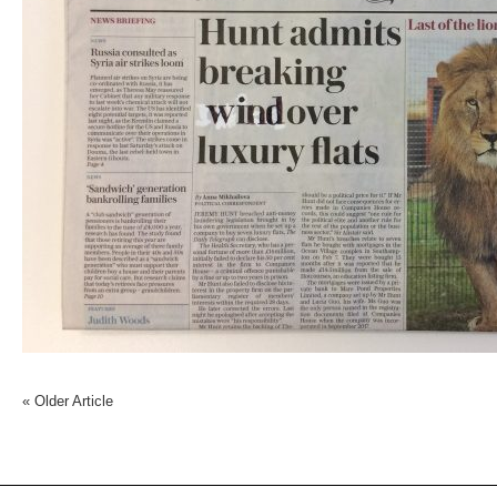
«
Older Article