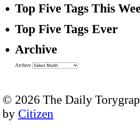
Top Five Tags This We
Top Five Tags Ever
Archive
Archive
© 2026 The Daily Torygraph
by
Citizen