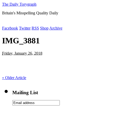
The Daily Torygraph
Britain's Misspelling Quality Daily
Facebook
Twitter
RSS
Shop
Archive
IMG_3881
Friday, January 26, 2018
«
Older Article
Mailing List