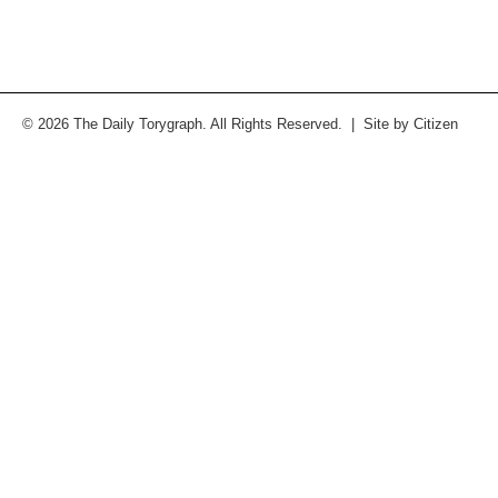
© 2026 The Daily Torygraph. All Rights Reserved. | Site by
Citizen