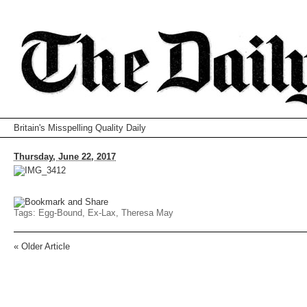
Britain's Misspelling Quality Daily
Thursday, June 22, 2017
Tags:
Egg-Bound
,
Ex-Lax
,
Theresa May
«
Older Article