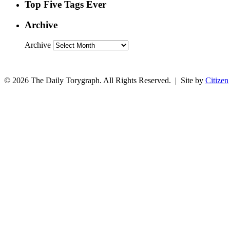
Top Five Tags Ever
Archive
Archive
© 2026 The Daily Torygraph. All Rights Reserved. | Site by
Citizen