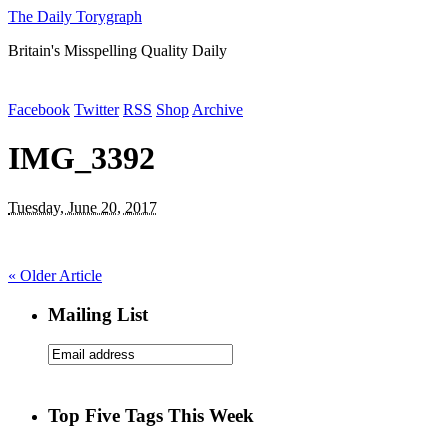
The Daily Torygraph
Britain's Misspelling Quality Daily
Facebook
Twitter
RSS
Shop
Archive
IMG_3392
Tuesday, June 20, 2017
«
Older Article
Mailing List
Top Five Tags This Week