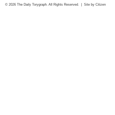
© 2026 The Daily Torygraph. All Rights Reserved. | Site by
Citizen