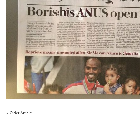
«
Older Article