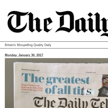
Britain's Misspelling Quality Daily
Monday, January 30, 2017