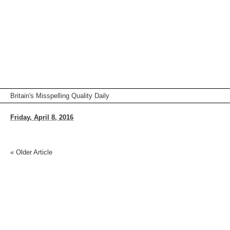
Britain's Misspelling Quality Daily
Friday, April 8, 2016
«
Older Article