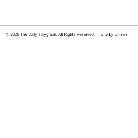
© 2026 The Daily Torygraph. All Rights Reserved. | Site by
Citizen