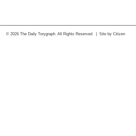
© 2026 The Daily Torygraph. All Rights Reserved. | Site by
Citizen