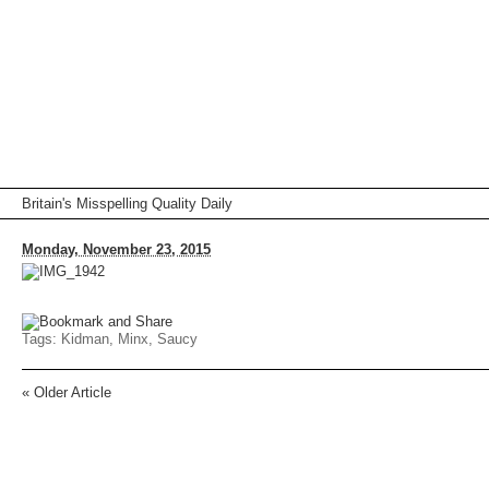
Britain's Misspelling Quality Daily
Monday, November 23, 2015
Tags:
Kidman
,
Minx
,
Saucy
«
Older Article