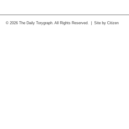
© 2026 The Daily Torygraph. All Rights Reserved. | Site by
Citizen