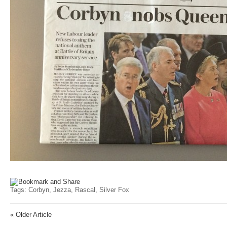
Tags:
Corbyn
,
Jezza
,
Rascal
,
Silver Fox
«
Older Article