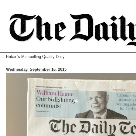
Britain's Misspelling Quality Daily
Wednesday, September 16, 2015