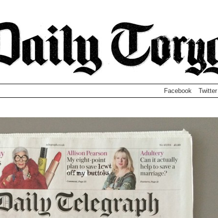
Facebook
Twitter