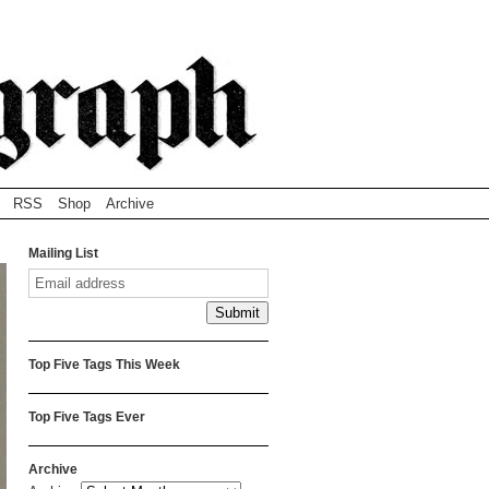
RSS
Shop
Archive
Mailing List
Top Five Tags This Week
Top Five Tags Ever
Archive