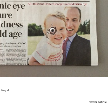
,
Royal
Newer Article