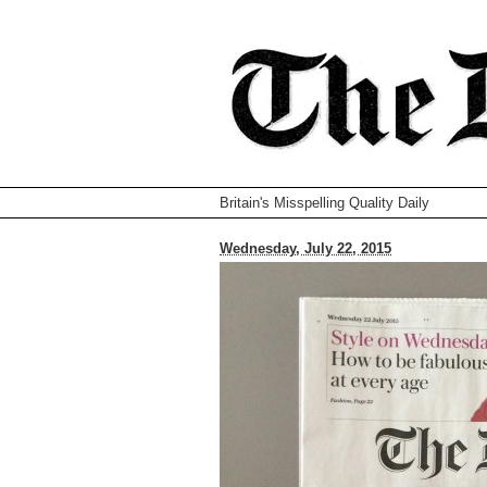
Britain's Misspelling Quality Daily
Wednesday, July 22, 2015