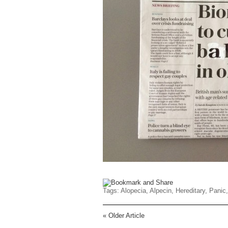
Tags:
Alopecia
,
Alpecin
,
Hereditary
,
Panic
«
Older Article