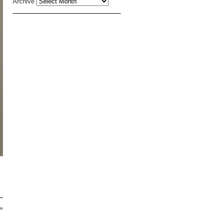
Archive
»