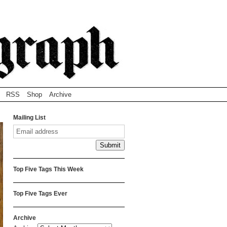
RSS
Shop
Archive
Mailing List
Top Five Tags This Week
Top Five Tags Ever
Archive