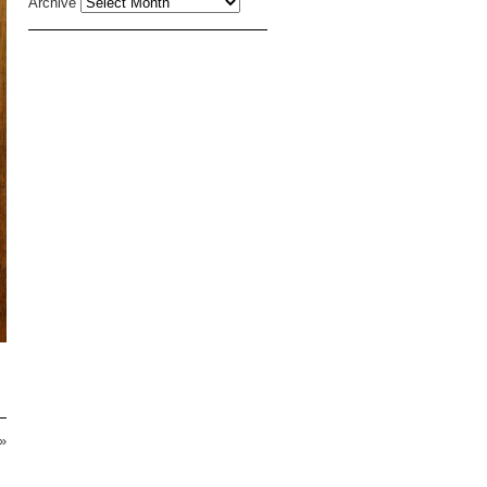
Archive
»