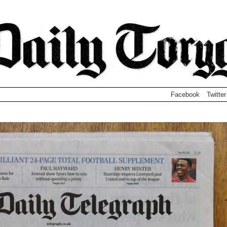
Facebook
Twitter