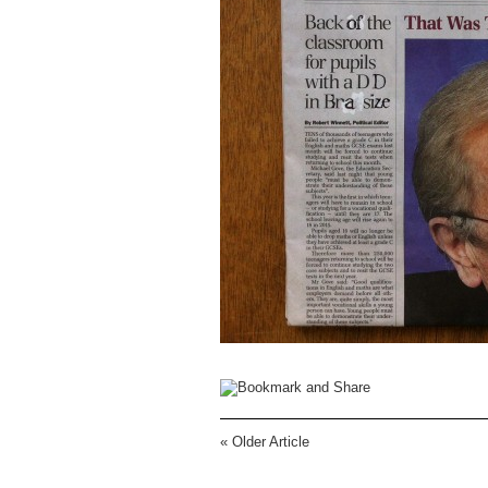
«
Older Article