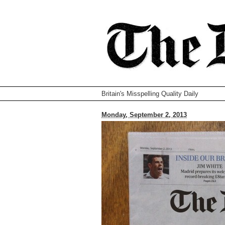
Britain's Misspelling Quality Daily
Monday, September 2, 2013