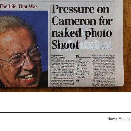
Newer Article