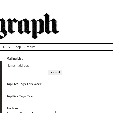
RSS
Shop
Archive
Mailing List
Top Five Tags This Week
Top Five Tags Ever
Archive