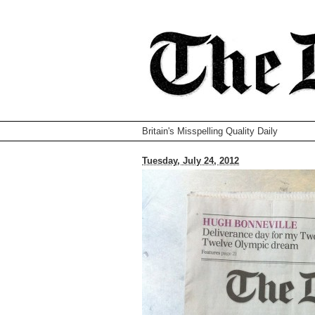
Britain's Misspelling Quality Daily
Tuesday, July 24, 2012