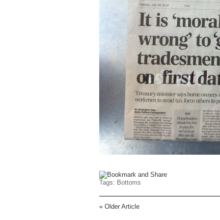
Tags:
Bottoms
«
Older Article