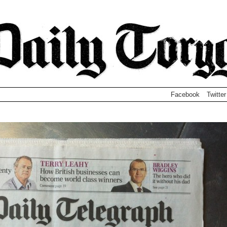
Facebook
Twitter