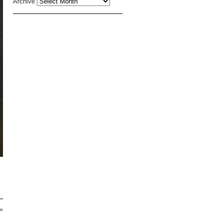
Archive
»