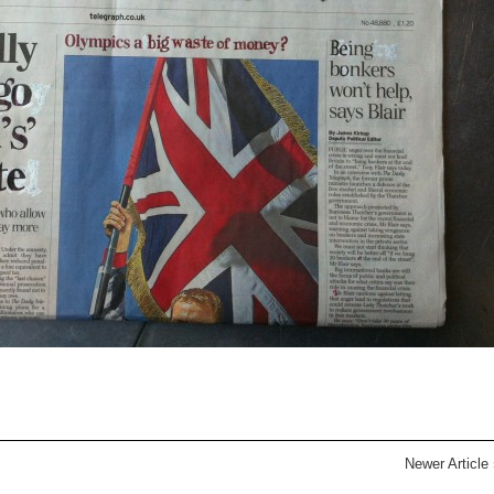
Newer Article